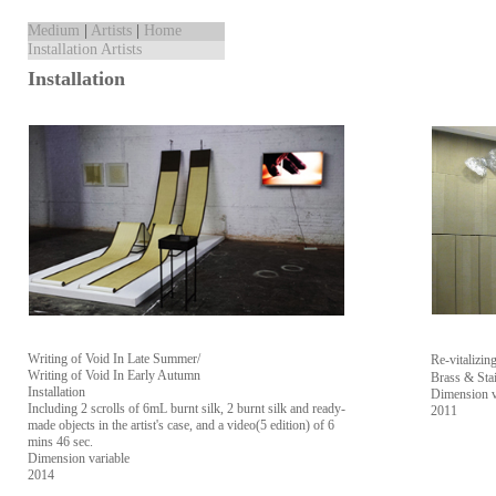
Medium
|
Artists
|
Home
Installation Artists
Installation
Writing of Void In Late Summer/
Re-vitali
Writing of Void In Early Autumn
Brass & Stai
Installation
Dimension v
Including 2 scrolls of 6mL burnt silk, 2 burnt silk and ready-
2011
made objects in the artist's case, and a video(5 edition) of 6
mins 46 sec.
Dimension variable
2014