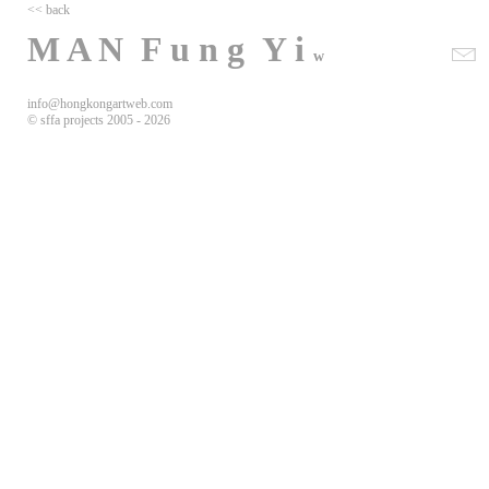
<< back
M A N F u n g Y i
w
info@hongkongartweb.com
©
sffa projects 2005 -
2026